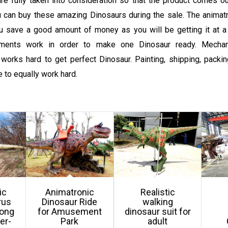
re fully taken into consideration so that the product comes ou
 can buy these amazing Dinosaurs during the sale. The animatr
ou save a good amount of money as you will be getting it at a
tments work in order to make one Dinosaur ready. Mechan
works hard to get perfect Dinosaur. Painting, shipping, packing
 to equally work hard.
ic
Animatronic
Realistic
rus
Dinosaur Ride
walking
gong
for Amusement
dinosaur suit for
er-
Park
adult