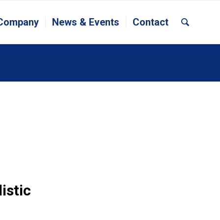
 Company
News & Events
Contact
istic