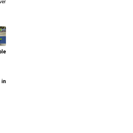
ver
le
in