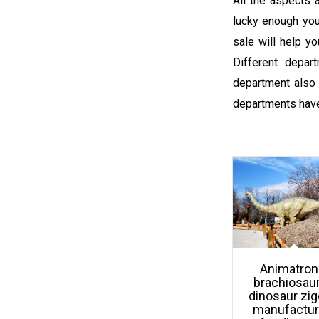
All the aspects a
lucky enough you
sale will help y
Different depar
department also 
departments have
Animatron
brachiosau
dinosaur zi
manufactur