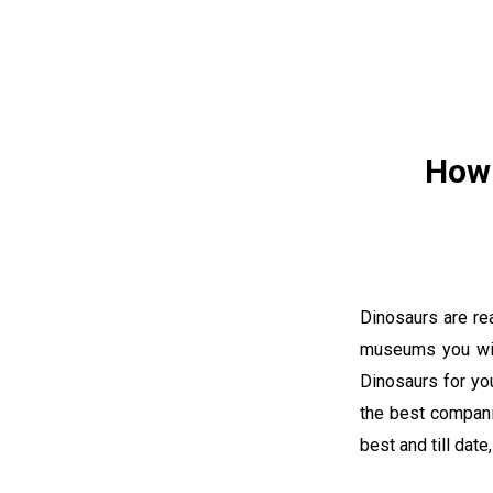
How 
Dinosaurs are re
museums you wil
Dinosaurs for you
the best compani
best and till dat