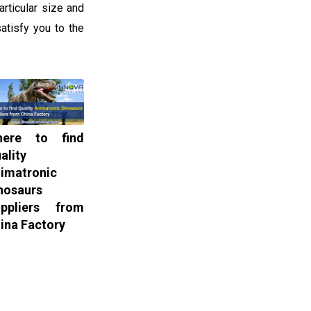
rticular size and
atisfy you to the
here to find
ality
imatronic
nosaurs
ppliers from
ina Factory