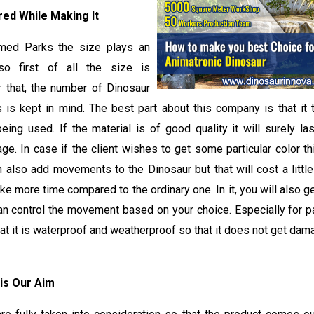
ed While Making It
med Parks the size plays an
so first of all the size is
r that, the number of Dinosaur
s is kept in mind. The best part about this company is that it 
being used. If the material is of good quality it will surely l
ge. In case if the client wishes to get some particular color 
n also add movements to the Dinosaur but that will cost a little
ke more time compared to the ordinary one. In it, you will also ge
an control the movement based on your choice. Especially for pa
hat it is waterproof and weatherproof so that it does not get dam
 is Our Aim