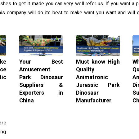
es to get it made you can very well refer us. If you want a pa
this company will do its best to make want you want and will s
ke
Your Best
Must know High
W
ice
Amusement
Quality
Qu
ic
Park Dinosaur
Animatronic
An
Suppliers &
Jurassic Park
Di
Exporters in
Dinosaur
Su
China
Manufacturer
Ch
re
ing