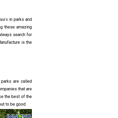
aurs
in parks and
ng these amazing
 always search for
anufacture is the
parks are called
companies that are
e the best of the
ut to be good.