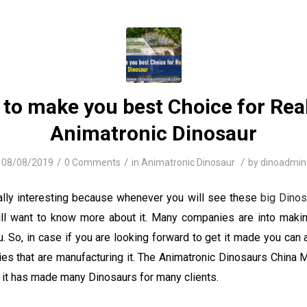
to make you best Choice for Real
Animatronic Dinosaur
/
/
/
08/08/2019
0 Comments
in
Animatronic Dinosaur
by
dinoadmin
ally interesting because whenever you will see these
big Dinos
l want to know more about it. Many companies are into maki
. So, in case if you are looking forward to get it made you can
es that are manufacturing it. The Animatronic Dinosaurs China M
e, it has made many Dinosaurs for many clients.