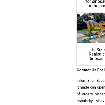
for dinosa
theme pa
Life Size
Realistic
Dinosaur
Contact Us For 
Information about
it made can open 
of orders placed
popularity. Many