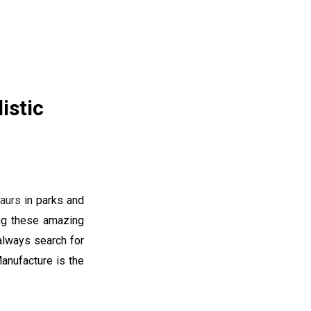
istic
aurs
in parks and
ng these amazing
 always search for
anufacture is the