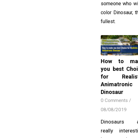
someone who wish
color Dinosaur, 
fullest.
How to ma
you best Cho
for Realist
Animatronic
Dinosaur
0 Comments
/
08/08/2019
Dinosaurs a
really interest