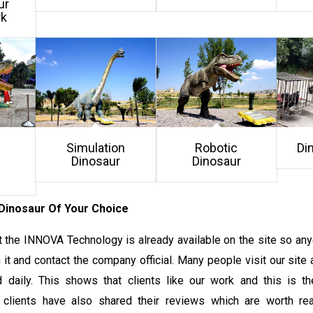
ur
rk
Simulation
Robotic
Di
Dinosaur
Dinosaur
Dinosaur Of Your Choice
 the INNOVA Technology is already available on the site so any
it and contact the company official. Many people visit our site 
 daily. This shows that clients like our work and this is t
 clients have also shared their reviews which are worth rea