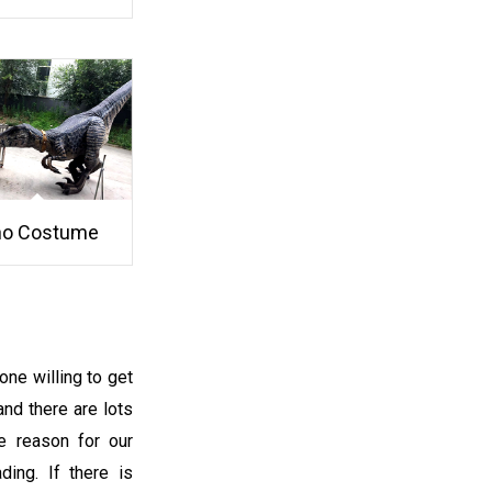
no Costume
one willing to get
and there are lots
he reason for our
ding. If there is