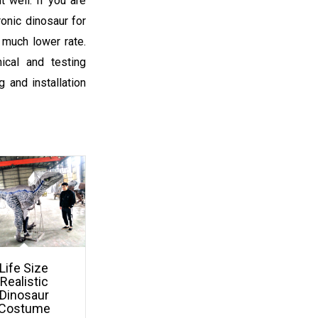
t well. If you are
onic dinosaur for
 much lower rate.
ical and testing
 and installation
Life Size
Realistic
Dinosaur
Costume