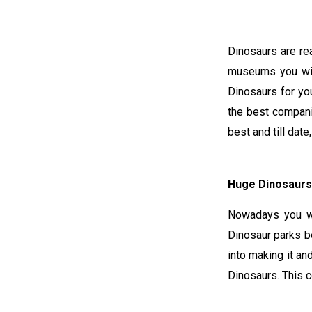
Dinosaurs are re
museums you wil
Dinosaurs for you
the best compani
best and till dat
Huge Dinosaurs
Nowadays you wi
Dinosaur parks be
into making it a
Dinosaurs. This 