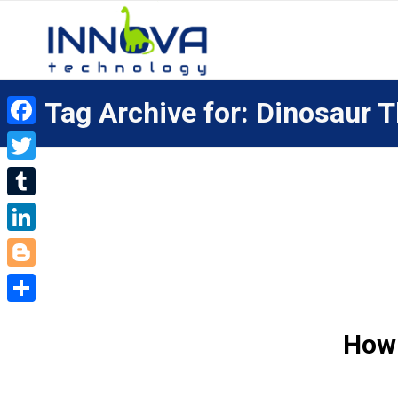
Tag Archive for: Dinosaur
Facebook
Twitter
Tumblr
LinkedIn
Blogger
Share
How 