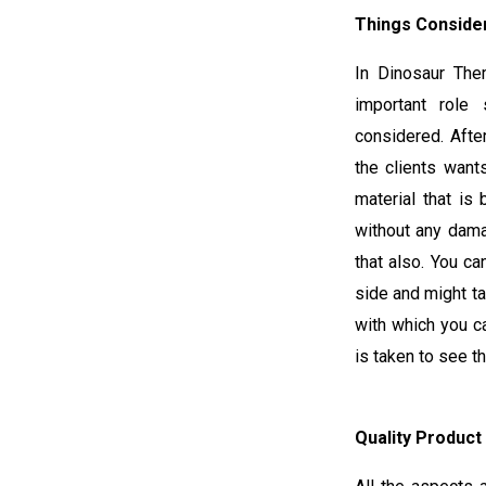
Things Consider
In Dinosaur The
important role 
considered. Afte
the clients want
material that is 
without any dama
that also. You ca
side and might ta
with which you c
is taken to see t
Quality Product