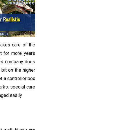
takes care of the
ast for more years
this company does
 bit on the higher
t a controller box
rks, special care
aged easily.