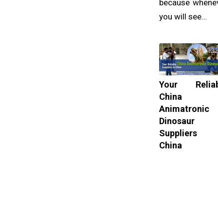
because whene
you will see…
Your Reliab
China
Animatronic
Dinosaur
Suppliers 
China