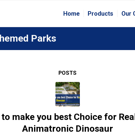
Home
Products
Our
 Themed Parks
POSTS
to make you best Choice for Real
Animatronic Dinosaur