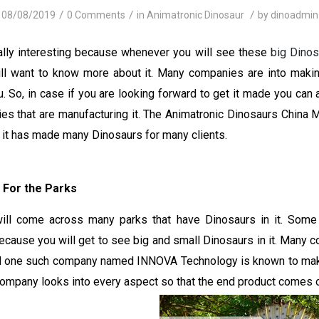
/
/
/
08/08/2019
0 Comments
in
Animatronic Dinosaur
by
dinoadmin
ally interesting because whenever you will see these
big Dinos
l want to know more about it. Many companies are into maki
. So, in case if you are looking forward to get it made you can
es that are manufacturing it. The Animatronic Dinosaurs China M
e, it has made many Dinosaurs for many clients.
 For the Parks
ll come across many parks that have Dinosaurs in it. Some 
cause you will get to see big and small Dinosaurs in it. Many 
nd one such company named INNOVA Technology is known to mak
company looks into every aspect so that the end product comes o