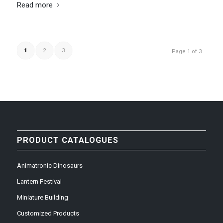
Read more
1
2
3
Page 1 of 3
PRODUCT CATALOGUES
Animatronic Dinosaurs
Lantern Festival
Miniature Building
Customized Products