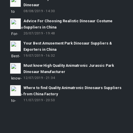
Dinosaur
08/08/2019 - 14:30
Advice For Choosing Realistic Dinosaur Costume
Suppliers in China
20/07/2019 - 19:48
Your Best Amusement Park Dinosaur Suppliers &
Exporters in China
19/07/2019 - 16:32
Must know High Quality Animatronic Jurassic Park
Dinosaur Manufacturer
12/07/2019 - 21:34
Where to find Quality Animatronic Dinosaurs Suppliers
from China Factory
11/07/2019 - 20:50