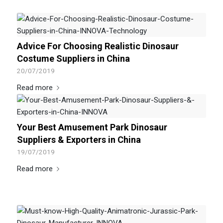
Advice For Choosing Realistic Dinosaur
Costume Suppliers in China
20/07/2019
Read more
Your Best Amusement Park Dinosaur
Suppliers & Exporters in China
19/07/2019
Read more