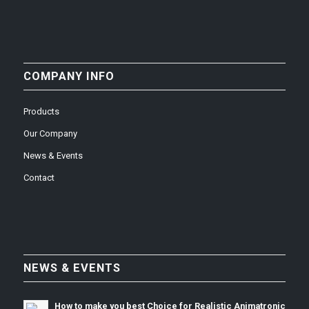
COMPANY INFO
Products
Our Company
News & Events
Contact
NEWS & EVENTS
How to make you best Choice for Realistic Animatronic