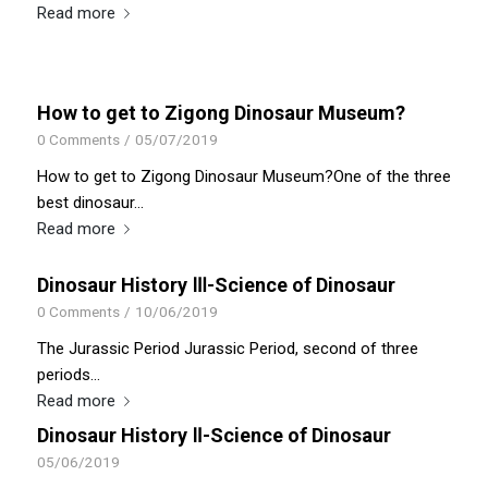
Read more
How to get to Zigong Dinosaur Museum?
0 Comments
/
05/07/2019
How to get to Zigong Dinosaur Museum?One of the three
best dinosaur…
Read more
Dinosaur History Ⅲ-Science of Dinosaur
0 Comments
/
10/06/2019
The Jurassic Period Jurassic Period, second of three
periods…
Read more
Dinosaur History Ⅱ-Science of Dinosaur
05/06/2019