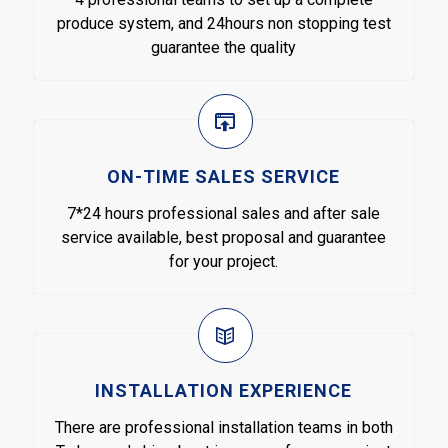
produce system, and 24hours non stopping test
guarantee the quality
ON-TIME SALES SERVICE
7*24 hours professional sales and after sale
service available, best proposal and guarantee
for your project.
INSTALLATION EXPERIENCE
There are professional installation teams in both