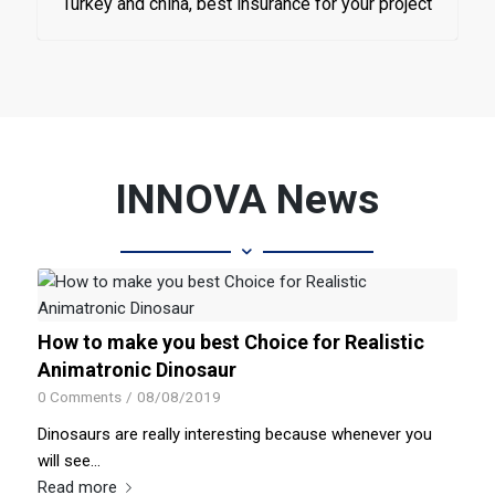
Turkey and china, best insurance for your project
INNOVA News
How to make you best Choice for Realistic
Animatronic Dinosaur
0 Comments
/
08/08/2019
Dinosaurs are really interesting because whenever you
will see…
Read more