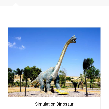
Simulation Dinosaur