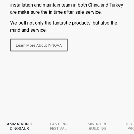
installation and maintain team in both China and Turkey
are make sure the in time after sale service.
We sell not only the fantastic products, but also the
mind and service.
Learn More About INNOVA
ANIMATRONIC
LANTERN
MINIATURE
CUST
DINOSAUR
FESTIVAL
BUILDING
PR