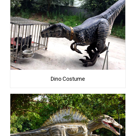
Dino Costume