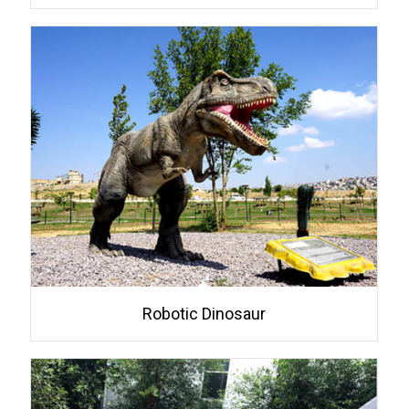
Robotic Dinosaur