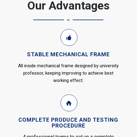
Our Advantages
STABLE MECHANICAL FRAME
All inside mechanical frame designed by university
professor, keeping improving to achieve best
working effect.
COMPLETE PRODUCE AND TESTING
PROCEDURE
4 professional teams to set up a complete