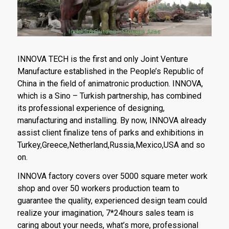
INNOVA TECH is the first and only Joint Venture
Manufacture established in the People’s Republic of
China in the field of animatronic production. INNOVA,
which is a Sino – Turkish partnership, has combined
its professional experience of designing,
manufacturing and installing. By now, INNOVA already
assist client finalize tens of parks and exhibitions in
Turkey,Greece,Netherland,Russia,Mexico,USA and so
on.
INNOVA factory covers over 5000 square meter work
shop and over 50 workers production team to
guarantee the quality, experienced design team could
realize your imagination, 7*24hours sales team is
caring about your needs, what’s more, professional