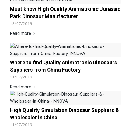
Must know High Quality Animatronic Jurassic
Park Dinosaur Manufacturer
12/07/2019
Read more
Where to find Quality Animatronic Dinosaurs
Suppliers from China Factory
11/07/2019
Read more
High Quality Simulation Dinosaur Suppliers &
Wholesaler in China
11/07/2019