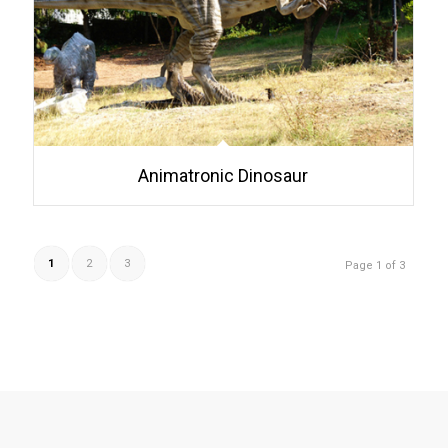
Animatronic Dinosaur
1
2
3
Page 1 of 3