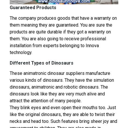
Guaranteed Products
The company produces goods that have a warranty on
them meaning they are guaranteed. You are sure the
products are quite durable if they got a warranty on
them. You are also going to receive professional
installation from experts belonging to Innova
technology.
Different Types of Dinosaurs
These animatronic dinosaur suppliers manufacture
various kinds of dinosaurs. They have the simulation
dinosaurs, animatronic and robotic dinosaurs. The
dinosaurs look like they are very much alive and
attract the attention of many people.
They blink eyes and even open their mouths too. Just
like the original dinosaurs, they are able to twist their
necks and head too. Such features bring sheer joy and