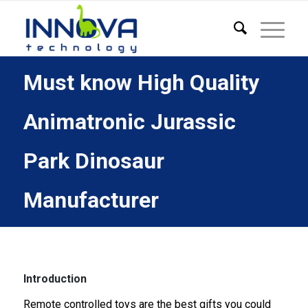
Must know High Quality
Animatronic Jurassic
Park Dinosaur
Manufacturer
Introduction
Remote controlled toys are the best gifts you could