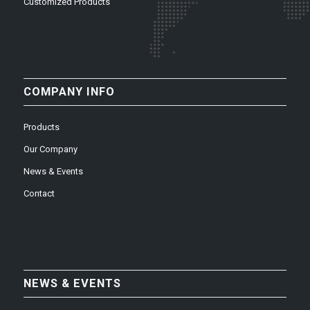
Customized Products
COMPANY INFO
Products
Our Company
News & Events
Contact
NEWS & EVENTS