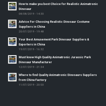
How to make you best Choice for Realistic Animatronic
Dinosaur
08/08/2019 - 14:30
Advice For Choosing Realistic Dinosaur Costume
Suppliers in China
20/07/2019 - 19:48
Your Best Amusement Park Dinosaur Suppliers &
Exporters in China
19/07/2019 - 16:32
Must know High Quality Animatronic Jurassic Park
Dinosaur Manufacturer
12/07/2019 - 21:34
Where to find Quality Animatronic Dinosaurs Suppliers
from China Factory
11/07/2019 - 20:50