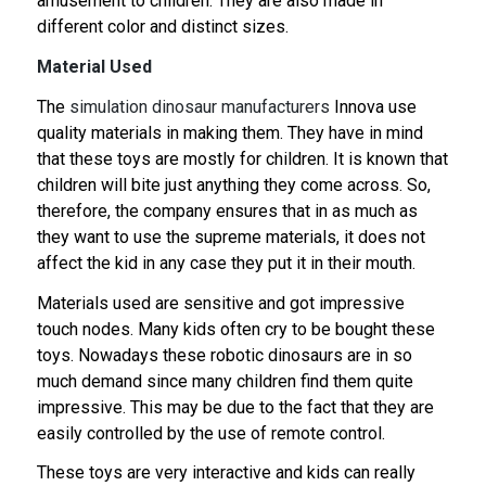
amusement to children. They are also made in
different color and distinct sizes.
Material Used
The
simulation dinosaur manufacturers
Innova use
quality materials in making them. They have in mind
that these toys are mostly for children. It is known that
children will bite just anything they come across. So,
therefore, the company ensures that in as much as
they want to use the supreme materials, it does not
affect the kid in any case they put it in their mouth.
Materials used are sensitive and got impressive
touch nodes. Many kids often cry to be bought these
toys. Nowadays these robotic dinosaurs are in so
much demand since many children find them quite
impressive. This may be due to the fact that they are
easily controlled by the use of remote control.
These toys are very interactive and kids can really