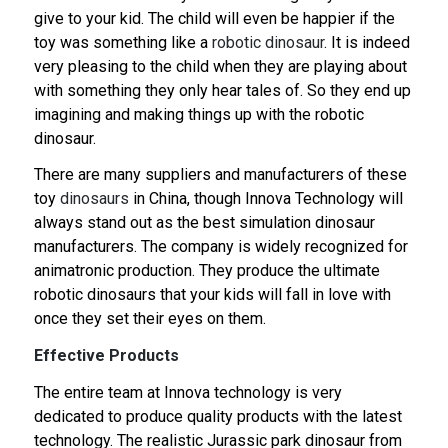
give to your kid. The child will even be happier if the
toy was something like a
robotic dinosaur
. It is indeed
very pleasing to the child when they are playing about
with something they only hear tales of. So they end up
imagining and making things up with the robotic
dinosaur.
There are many suppliers and manufacturers of these
toy
dinosaurs
in China, though Innova Technology will
always stand out as the best simulation dinosaur
manufacturers. The company is widely recognized for
animatronic production. They produce the ultimate
robotic dinosaurs that your kids will fall in love with
once they set their eyes on them.
Effective Products
The entire team at Innova technology is very
dedicated to produce quality products with the latest
technology. The realistic Jurassic park dinosaur from