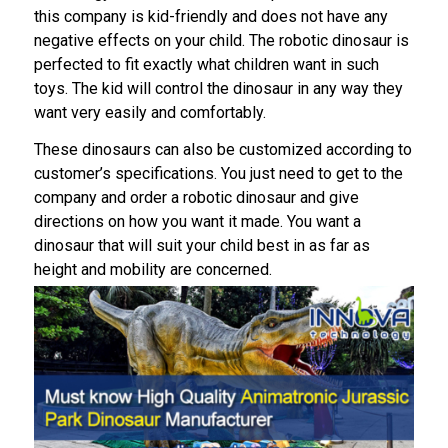
this company is kid-friendly and does not have any
negative effects on your child. The robotic dinosaur is
perfected to fit exactly what children want in such
toys. The kid will control the dinosaur in any way they
want very easily and comfortably.
These dinosaurs can also be customized according to
customer’s specifications. You just need to get to the
company and order a robotic dinosaur and give
directions on how you want it made. You want a
dinosaur that will suit your child best in as far as
height and mobility are concerned.