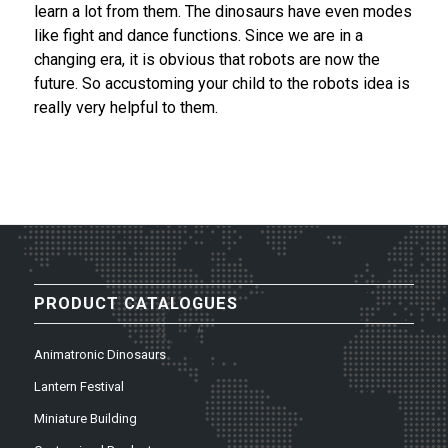
learn a lot from them. The dinosaurs have even modes
like fight and dance functions. Since we are in a
changing era, it is obvious that robots are now the
future. So accustoming your child to the robots idea is
really very helpful to them.
PRODUCT CATALOGUES
Animatronic Dinosaurs
Lantern Festival
Miniature Building