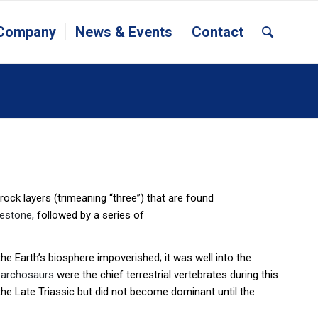
 Company
News & Events
Contact
t rock layers (trimeaning “three”) that are found
mestone
, followed by a series of
 the Earth’s biosphere impoverished; it was well into the
d
archosaurs
were the chief terrestrial vertebrates during this
n the Late Triassic but did not become dominant until the