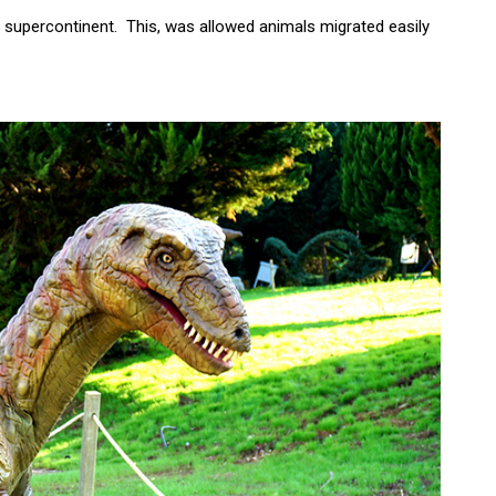
nt supercontinent. This, was allowed animals migrated easily