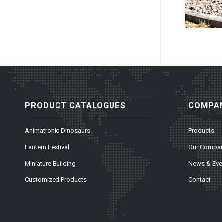
PRODUCT CATALOGUES
COMPAN
Animatronic Dinosaurs
Products
Lantern Festival
Our Compa
Miniature Building
News & Eve
Customized Products
Contact