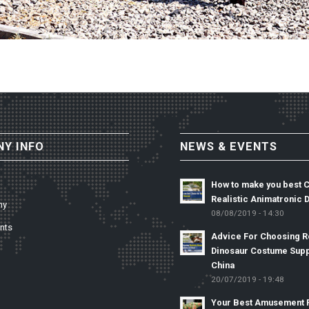
Y INFO
NEWS & EVENTS
How to make you best 
Realistic Animatronic 
ny
08/08/2019 - 14:30
nts
Advice For Choosing Re
Dinosaur Costume Supp
China
20/07/2019 - 19:48
Your Best Amusement 