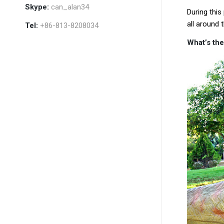
Skype:
can_alan34
During this
all around t
Tel:
+86-813-8208034
What’s the