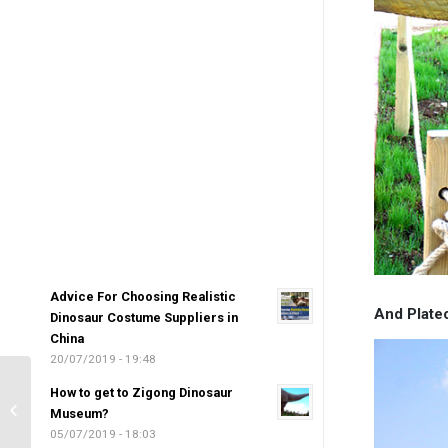
Advice For Choosing Realistic
And Plate
Dinosaur Costume Suppliers in
China
20/07/2019 - 19:48
Innova Technology-High
How to get to Zigong Dinosaur
Quality Simulation
Museum?
Dinosaur Manufacturers
05/07/2019 - 18:03