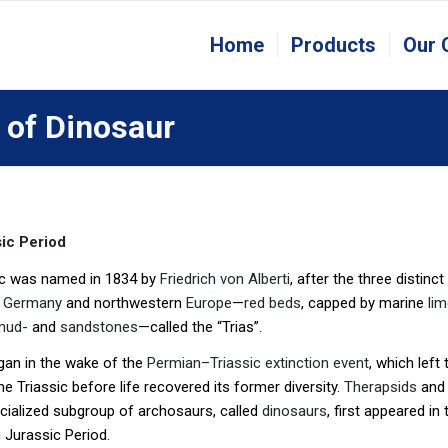
Home
Products
Our
 of Dinosaur
ic Period
ic was named in 1834 by
Friedrich von Alberti
, after the three distinc
t
Germany
and northwestern
Europe
—
red beds
, capped by marine
li
mud-
and
sandstones
—called the “Trias”.
gan in the wake of the
Permian–Triassic extinction event
, which left
he Triassic before life recovered its former diversity.
Therapsids
an
cialized subgroup of archosaurs, called
dinosaurs
, first appeared i
 Jurassic Period.