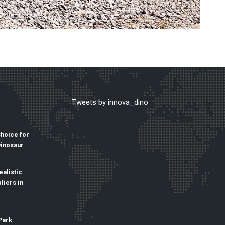
Tweets by innova_dino
Choice for
Dinosaur
alistic
liers in
Park