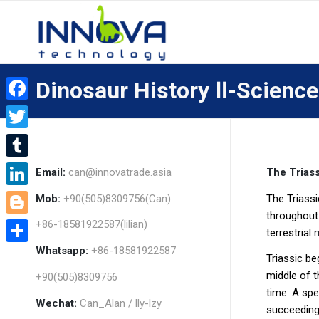
Dinosaur History Ⅱ-Science
Facebook
Twitter
Tumblr
Email:
can@innovatrade.asia
The Triass
LinkedIn
Mob:
+90(505)8309756(Can)
The Triass
throughou
+86-18581922587(lilian)
Blogger
terrestrial
Whatsapp:
+86-18581922587
Share
Triassic be
middle of t
+90(505)8309756
time. A spe
Wechat:
Can_Alan / lly-lzy
succeeding