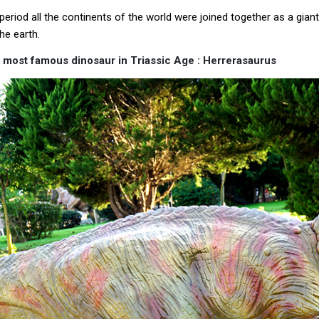
 period all the continents of the world were joined together as a gia
he earth.
 most famous dinosaur in Triassic Age : Herrerasaurus