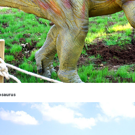
osaurus