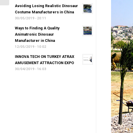
Avoiding Losing Realistic Dinosaur
Costume Manufacturers in China
30/05/2019 - 20:11
Ways to Finding A Quality
Animatronic Dinosaur
Manufacturer in China
12/05/2019 - 10:02
INNOVA TECH ON TURKEY ATRAX
AMUSEMENT ATTRACTION EXPO
30/04/2019 - 16:03