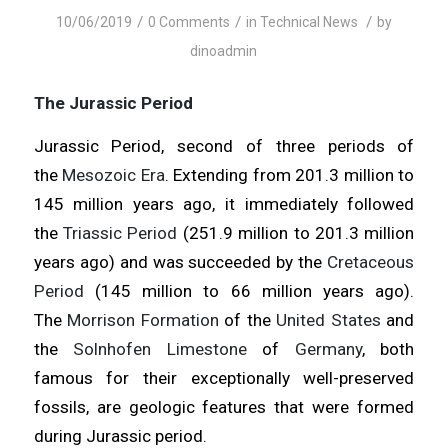
/
/
/
10/06/2019
0 Comments
in
Technical News
by
dinoadmin
The Jurassic Period
Jurassic Period, second of three periods of
the
Mesozoic Era
. Extending from 201.3 million to
145 million years ago, it immediately followed
the
Triassic Period
(251.9 million to 201.3 million
years ago) and was succeeded by the
Cretaceous
Period
(145 million to 66 million years ago).
The
Morrison Formation
of the
United States
and
the
Solnhofen Limestone
of
Germany
, both
famous for their exceptionally well-preserved
fossils, are geologic features that were formed
during Jurassic period.