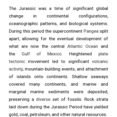
The Jurassic was a time of significant global
change in continental configurations,
oceanographic patterns, and biological systems.
During this period the supercontinent
Pangea
split
apart, allowing for the eventual development of
what are now the central
Atlantic Ocean
and
the
Gulf of Mexico
. Heightened
plate
tectonic
movement led to significant
volcanic
activity
, mountain-building events, and attachment
of islands onto continents. Shallow seaways
covered many continents, and marine and
marginal marine sediments were deposited,
preserving a
diverse
set of fossils. Rock strata
laid down during the Jurassic Period have yielded
gold, coal, petroleum, and other natural resources.