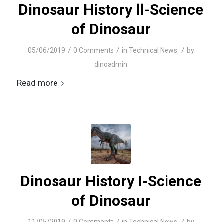
Dinosaur History Ⅱ-Science
of Dinosaur
/
/
/
05/06/2019
0 Comments
in
Technical News
by
dinoadmin
Read more
Dinosaur History I-Science
of Dinosaur
/
/
/
11/05/2019
0 Comments
in
Technical News
by