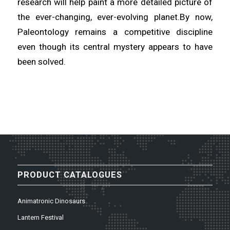
research will help paint a more detailed picture of
the ever-changing, ever-evolving planet.By now,
Paleontology remains a competitive discipline
even though its central mystery appears to have
been solved.
PRODUCT CATALOGUES
Animatronic Dinosaurs
Lantern Festival