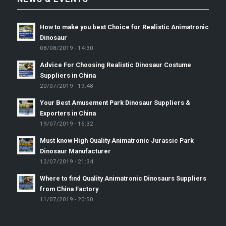
How to make you best Choice for Realistic Animatronic
Dinosaur
08/08/2019 - 14:30
Advice For Choosing Realistic Dinosaur Costume
Suppliers in China
20/07/2019 - 19:48
Your Best Amusement Park Dinosaur Suppliers &
Exporters in China
19/07/2019 - 16:32
Must know High Quality Animatronic Jurassic Park
Dinosaur Manufacturer
12/07/2019 - 21:34
Where to find Quality Animatronic Dinosaurs Suppliers
from China Factory
11/07/2019 - 20:50