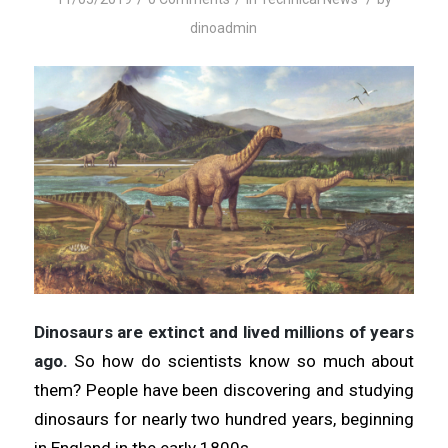
dinoadmin
Dinosaurs are extinct and lived millions of years
ago.
So how do scientists know so much about
them? People have been discovering and studying
dinosaurs for nearly two hundred years, beginning
in England in the early 1800s.