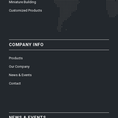
Miniature Building
Customized Products
COMPANY INFO
Products
Our Company
News & Events
Contact
NEWS & EVENTS