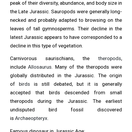
peak of their diversity, abundance, and body size in
the Late Jurassic. Sauropods were generally long-
necked and probably adapted to browsing on the
leaves of tall gymnosperms. Their decline in the
latest Jurassic appears to have corresponded to a
decline in this type of vegetation.
Carnivorous saurischians, the
theropods
,
include
Allosaurus
. Many of the theropods were
globally distributed in the Jurassic. The origin
of
birds
is still debated, but it is generally
accepted that birds descended from small
theropods during the Jurassic. The earliest
undisputed bird fossil discovered
is
Archaeopteryx
.
Famous dinosaur in Jurassic Age: