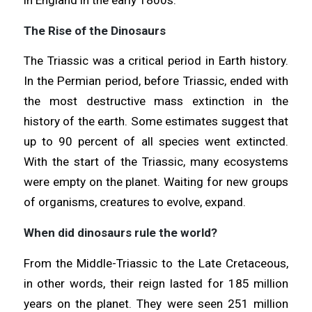
The Rise of the Dinosaurs
The Triassic was a critical period in Earth history.
In the Permian period, before Triassic, ended with
the most destructive mass extinction in the
history of the earth. Some estimates suggest that
up to 90 percent of all species went extincted.
With the start of the Triassic, many ecosystems
were empty on the planet. Waiting for new groups
of organisms, creatures to evolve, expand.
When did dinosaurs rule the world?
From the Middle-Triassic to the Late Cretaceous,
in other words, their reign lasted for 185 million
years on the planet. They were seen 251 million