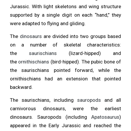
Jurassic. With light skeletons and wing structure
supported by a single digit on each “hand,” they
were adapted to flying and gliding.
The
dinosaurs
are divided into two groups based
on a number of skeletal characteristics:
the
saurischians
(lizard-hipped) and
the
ornithischians
(bird-hipped). The pubic bone of
the saurischians pointed forward, while the
ornithischians had an extension that pointed
backward.
The saurischians, including
sauropods
and all
carnivorous dinosaurs, were the earliest
dinosaurs. Sauropods (including
Apatosaurus
)
appeared in the Early Jurassic and reached the