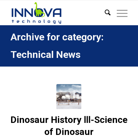
Archive for category:
Technical News
Dinosaur History Ⅲ-Science
of Dinosaur