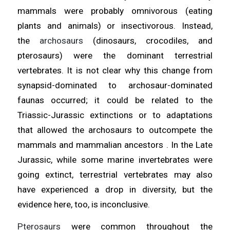
mammals were probably omnivorous (eating
plants and animals) or insectivorous. Instead,
the
archosaurs
(dinosaurs, crocodiles, and
pterosaurs) were the dominant terrestrial
vertebrates. It is not clear why this change from
synapsid-dominated to archosaur-dominated
faunas occurred; it could be related to the
Triassic-Jurassic extinctions or to adaptations
that allowed the archosaurs to outcompete the
mammals and mammalian ancestors . In the Late
Jurassic, while some marine invertebrates were
going extinct, terrestrial vertebrates may also
have experienced a drop in diversity, but the
evidence here, too, is inconclusive.
Pterosaurs
were common throughout the