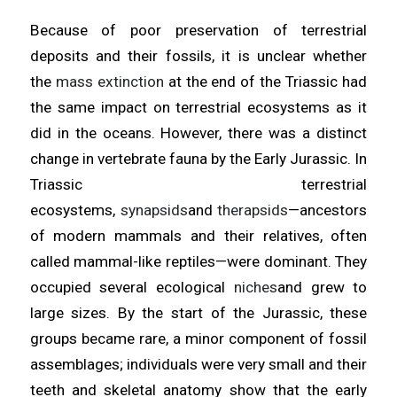
Because of poor preservation of terrestrial
deposits and their fossils, it is unclear whether
the
mass extinction
at the end of the Triassic had
the same impact on terrestrial ecosystems as it
did in the oceans. However, there was a distinct
change in vertebrate fauna by the Early Jurassic. In
Triassic terrestrial
ecosystems,
synapsids
and
therapsids
—ancestors
of modern mammals and their relatives, often
called mammal-like reptiles—were dominant. They
occupied several ecological
niches
and grew to
large sizes. By the start of the Jurassic, these
groups became rare, a minor component of fossil
assemblages; individuals were very small and their
teeth and skeletal anatomy show that the early