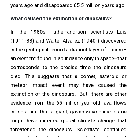
years ago and disappeared 65.5 million years ago.
What caused the extinction of dinosaurs?
In the 1980s, father-and-son scientists Luis
(1911-88) and Walter Alvarez (1940-) discovered
in the geological record a distinct layer of iridium–
an element found in abundance only in space–that
corresponds to the precise time the dinosaurs
died. This suggests that a comet, asteroid or
meteor impact event may have caused the
extinction of the dinosaurs. But there are other
evidence from the 65-million-year-old lava flows
in India hint that a giant, gaseous volcanic plume
might have initiated global climate change that
threatened the dinosaurs. Scientists’ continued