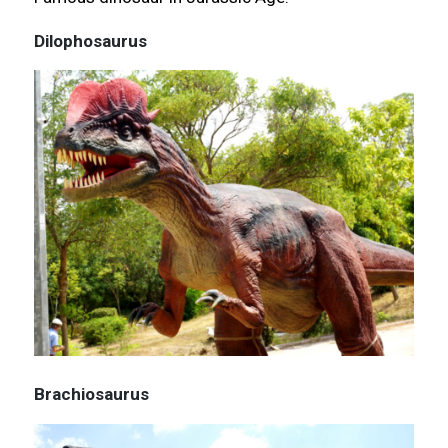
Dilophosaurus
Brachiosaurus