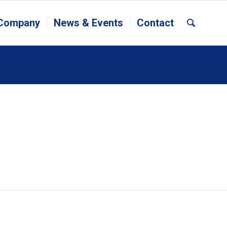
 Company
News & Events
Contact