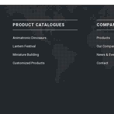
PRODUCT CATALOGUES
COMPAN
Animatronic Dinosaurs
Products
Lantern Festival
Our Compa
Miniature Building
News & Eve
Customized Products
Contact