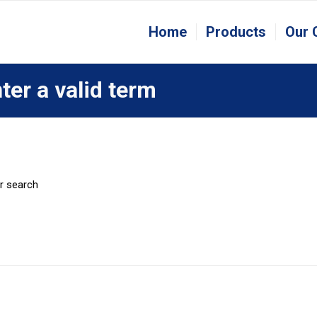
Home
Products
Our
ter a valid term
er search