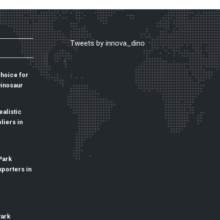
Tweets by innova_dino
Choice for
Dinosaur
alistic
liers in
Park
xporters in
Park