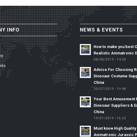
Y INFO
NEWS & EVENTS
How to make you best 
Realistic Animatronic 
ny
08/08/2019 - 14:30
nts
Advice For Choosing Re
Dinosaur Costume Supp
China
20/07/2019 - 19:48
Your Best Amusement 
Dinosaur Suppliers & E
China
19/07/2019 - 16:32
Must know High Quality
Animatronic Jurassic 