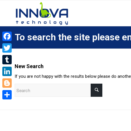
To search the site please en
Facebook
Twitter
New Search
Tumblr
If you are not happy with the results below please do anoth
LinkedIn
Blogger
Share