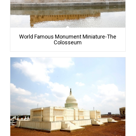
World Famous Monument Miniature-The
Colosseum