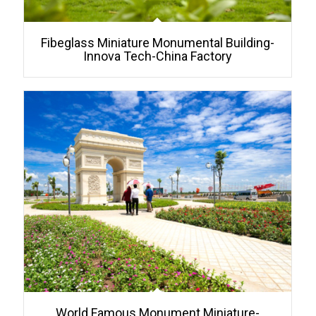
Fibeglass Miniature Monumental Building-
Innova Tech-China Factory
World Famous Monument Miniature-