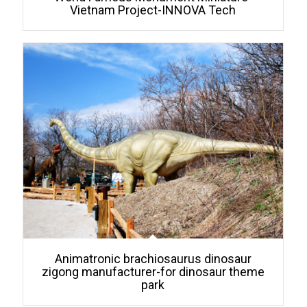
Vietnam Project-INNOVA Tech
Animatronic brachiosaurus dinosaur
zigong manufacturer-for dinosaur theme
park