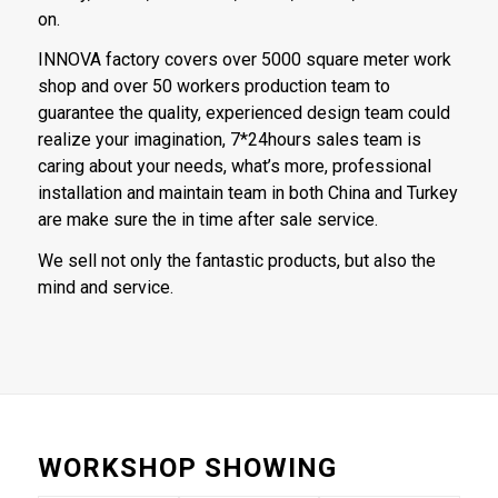
on.
INNOVA factory covers over 5000 square meter work
shop and over 50 workers production team to
guarantee the quality, experienced design team could
realize your imagination, 7*24hours sales team is
caring about your needs, what’s more, professional
installation and maintain team in both China and Turkey
are make sure the in time after sale service.
We sell not only the fantastic products, but also the
mind and service.
WORKSHOP SHOWING