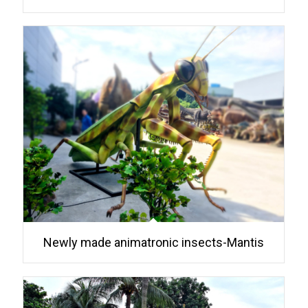
Newly made animatronic insects-Mantis