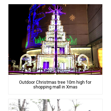
Outdoor Christmas tree 10m high for
shopping mall in Xmas