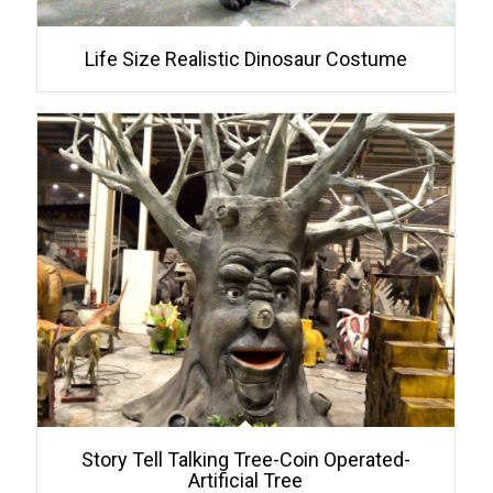
Life Size Realistic Dinosaur Costume
Story Tell Talking Tree-Coin Operated-
Artificial Tree