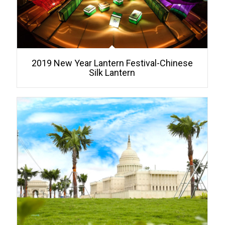
2019 New Year Lantern Festival-Chinese
Silk Lantern