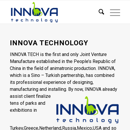
INNOVA TECHNOLOGY
INNOVA TECH is the first and only Joint Venture
Manufacture established in the People’s Republic of
China in the field of animatronic production. INNOVA,
which is a Sino – Turkish partnership, has combined
its professional experience of designing,
manufacturing and installing. By now,
INNOVA already
assist client finalize
tens of parks and
exhibitions in
Turkey,Greece,Netherland,Russia,Mexico,USA and so