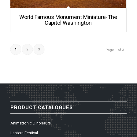
World Famous Monument Miniature-The
Capitol Washington
1
2
3
Page 1 of 3
PRODUCT CATALOGUES
Animatronic Dinosaurs
Lantern Festival