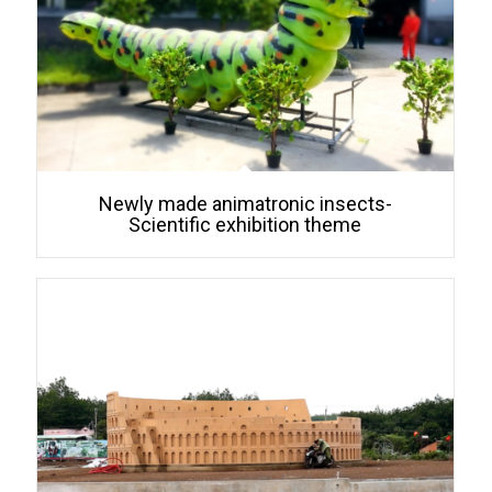
Newly made animatronic insects-
Scientific exhibition theme