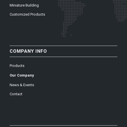
Miniature Building
Customized Products
COMPANY INFO
Products
Our Company
News & Events
Contact