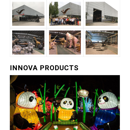
INNOVA PRODUCTS