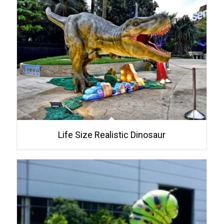
Life Size Realistic Dinosaur