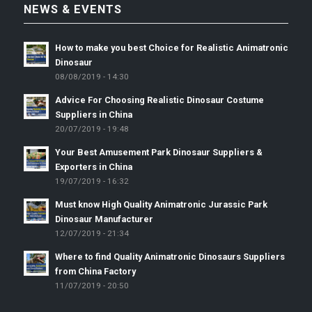
NEWS & EVENTS
How to make you best Choice for Realistic Animatronic
Dinosaur
08/08/2019 - 14:30
Advice For Choosing Realistic Dinosaur Costume
Suppliers in China
20/07/2019 - 19:48
Your Best Amusement Park Dinosaur Suppliers &
Exporters in China
19/07/2019 - 16:32
Must know High Quality Animatronic Jurassic Park
Dinosaur Manufacturer
12/07/2019 - 21:34
Where to find Quality Animatronic Dinosaurs Suppliers
from China Factory
11/07/2019 - 20:50