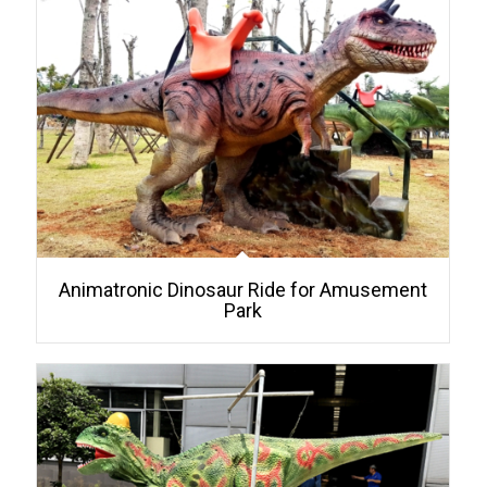
Animatronic Dinosaur Ride for Amusement
Park