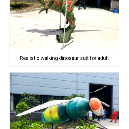
Realistic walking dinosaur suit for adult