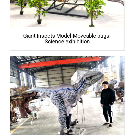
Giant Insects Model-Moveable bugs-
Science exihibition