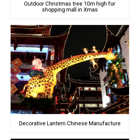
Outdoor Christmas tree 10m high for
shopping mall in Xmas
Decorative Lantern Chinese Manufacture