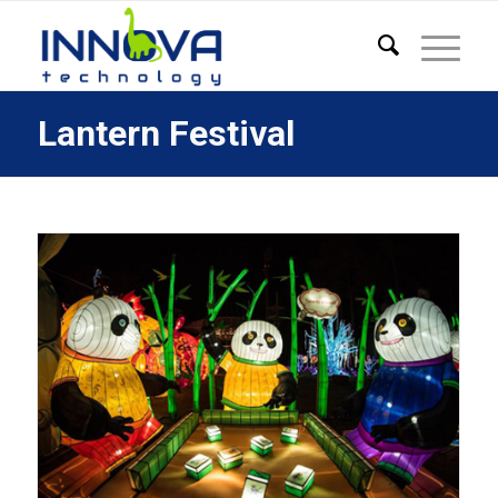
Lantern Festival