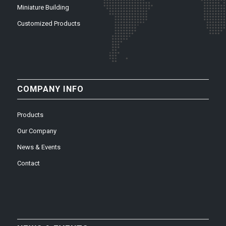
Miniature Building
Customized Products
COMPANY INFO
Products
Our Company
News & Events
Contact