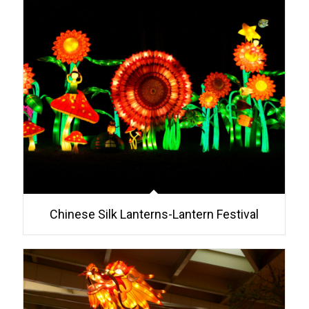
Chinese Silk Lanterns-Lantern Festival