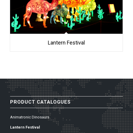
Lantern Festival
PRODUCT CATALOGUES
Animatronic Dinosaurs
Lantern Festival