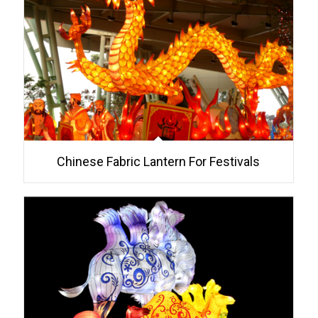
Chinese Fabric Lantern For Festivals