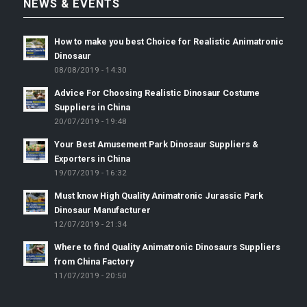
NEWS & EVENTS
How to make you best Choice for Realistic Animatronic
Dinosaur
08/08/2019 - 14:30
Advice For Choosing Realistic Dinosaur Costume
Suppliers in China
20/07/2019 - 19:48
Your Best Amusement Park Dinosaur Suppliers &
Exporters in China
19/07/2019 - 16:32
Must know High Quality Animatronic Jurassic Park
Dinosaur Manufacturer
12/07/2019 - 21:34
Where to find Quality Animatronic Dinosaurs Suppliers
from China Factory
11/07/2019 - 20:50