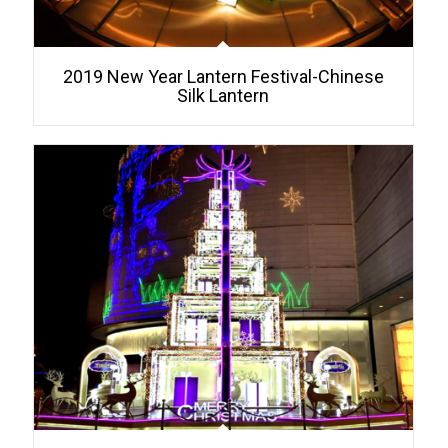
2019 New Year Lantern Festival-Chinese
Silk Lantern