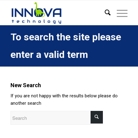
To search the site please
enter a valid term
New Search
If you are not happy with the results below please do
another search