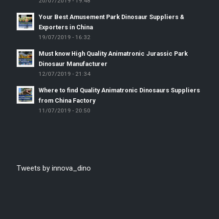
20/07/2019 - 19:48
Your Best Amusement Park Dinosaur Suppliers &
Exporters in China
19/07/2019 - 16:32
Must know High Quality Animatronic Jurassic Park
Dinosaur Manufacturer
12/07/2019 - 21:34
Where to find Quality Animatronic Dinosaurs Suppliers
from China Factory
11/07/2019 - 20:50
Tweets by innova_dino