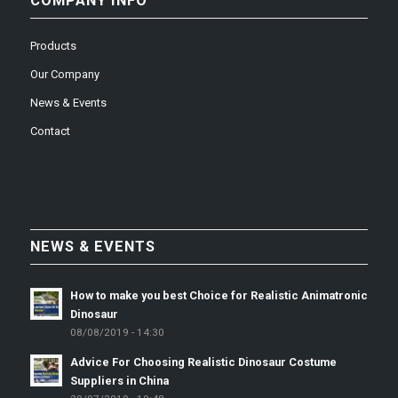
COMPANY INFO
Products
Our Company
News & Events
Contact
NEWS & EVENTS
How to make you best Choice for Realistic Animatronic
Dinosaur
08/08/2019 - 14:30
Advice For Choosing Realistic Dinosaur Costume
Suppliers in China