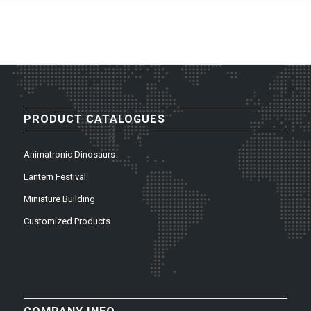
PRODUCT CATALOGUES
Animatronic Dinosaurs
Lantern Festival
Miniature Building
Customized Products