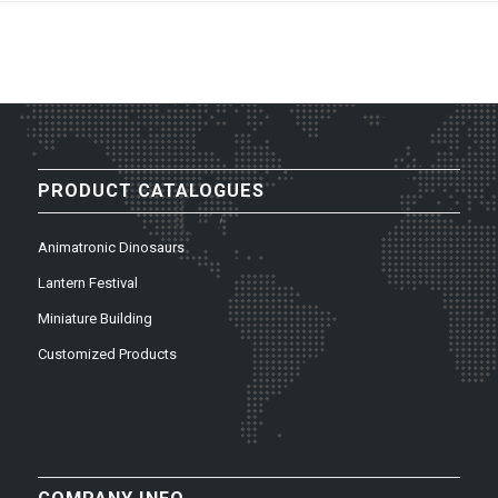
PRODUCT CATALOGUES
Animatronic Dinosaurs
Lantern Festival
Miniature Building
Customized Products