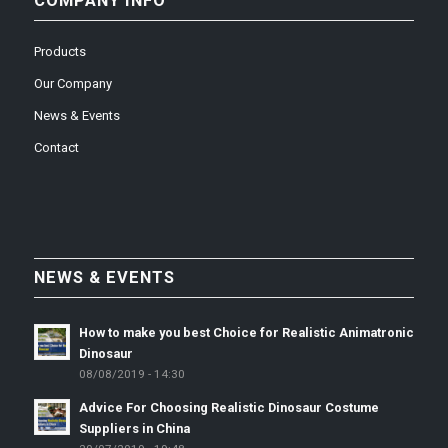
COMPANY INFO
Products
Our Company
News & Events
Contact
NEWS & EVENTS
How to make you best Choice for Realistic Animatronic
Dinosaur
08/08/2019 - 14:30
Advice For Choosing Realistic Dinosaur Costume
Suppliers in China