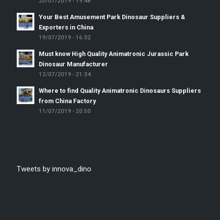
20/07/2019 - 19:48
Your Best Amusement Park Dinosaur Suppliers &
Exporters in China
19/07/2019 - 16:32
Must know High Quality Animatronic Jurassic Park
Dinosaur Manufacturer
12/07/2019 - 21:34
Where to find Quality Animatronic Dinosaurs Suppliers
from China Factory
11/07/2019 - 20:50
Tweets by innova_dino