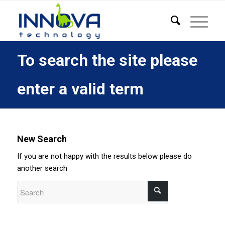
To search the site please
enter a valid term
New Search
If you are not happy with the results below please do
another search